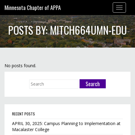
Minnesota Chapter of APPA
Toggle
navigation
POSTS BY: MITCH664UMN-EDU
No posts found.
RECENT POSTS
APRIL 30, 2025: Campus Planning to Implementation at
Macalaster College