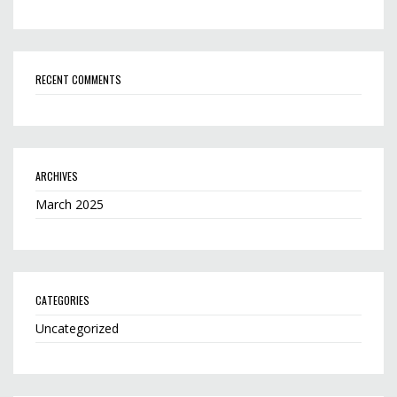
RECENT COMMENTS
ARCHIVES
March 2025
CATEGORIES
Uncategorized